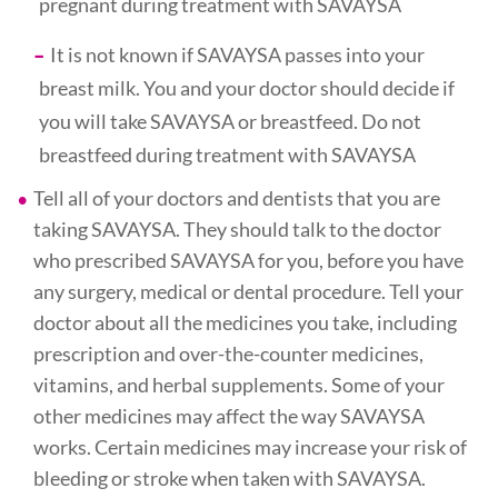
pregnant during treatment with SAVAYSA
It is not known if SAVAYSA passes into your
breast milk. You and your doctor should decide if
you will take SAVAYSA or breastfeed. Do not
breastfeed during treatment with SAVAYSA
Tell all of your doctors and dentists that you are
taking SAVAYSA. They should talk to the doctor
who prescribed SAVAYSA for you, before you have
any surgery, medical or dental procedure. Tell your
doctor about all the medicines you take, including
prescription and over-the-counter medicines,
vitamins, and herbal supplements. Some of your
other medicines may affect the way SAVAYSA
works. Certain medicines may increase your risk of
bleeding or stroke when taken with SAVAYSA.