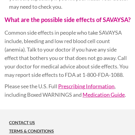
may need to check you.
What are the possible side effects of SAVAYSA?
Common side effects in people who take SAVAYSA
include, bleeding and low red blood cell count
(anemia). Talk to your doctor if you have any side
effect that bothers you or that does not go away. Call
your doctor for medical advice about side effects. You
may report side effects to FDA at 1-800-FDA-1088.
Please see the U.S. Full
Prescribing Information
,
including Boxed WARNINGS and
Medication Guide
.
CONTACT US
TERMS & CONDITIONS