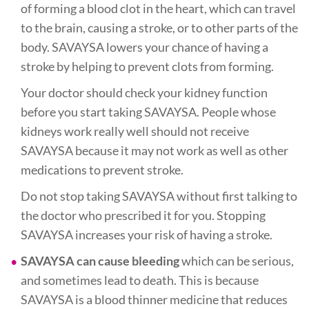
of forming a blood clot in the heart, which can travel
to the brain, causing a stroke, or to other parts of the
body. SAVAYSA lowers your chance of having a
stroke by helping to prevent clots from forming.
Your doctor should check your kidney function
before you start taking SAVAYSA. People whose
kidneys work really well should not receive
SAVAYSA because it may not work as well as other
medications to prevent stroke.
Do not stop taking SAVAYSA without first talking to
the doctor who prescribed it for you. Stopping
SAVAYSA increases your risk of having a stroke.
SAVAYSA can cause bleeding
which can be serious,
and sometimes lead to death. This is because
SAVAYSA is a blood thinner medicine that reduces