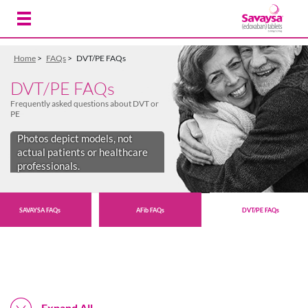
Skip to Main Content
Home
>
FAQs
>
DVT/PE FAQs
DVT/PE FAQs
Frequently asked questions about DVT or
PE
Photos depict models, not
actual patients or healthcare
professionals.
SAVAYSA FAQs
AFib FAQs
DVT/PE FAQs
Expand All