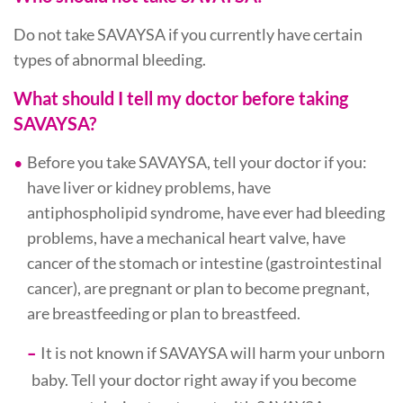
Do not take SAVAYSA if you currently have certain
types of abnormal bleeding.
What should I tell my doctor before taking
SAVAYSA?
Before you take SAVAYSA, tell your doctor if you:
have liver or kidney problems, have
antiphospholipid syndrome, have ever had bleeding
problems, have a mechanical heart valve, have
cancer of the stomach or intestine (gastrointestinal
cancer), are pregnant or plan to become pregnant,
are breastfeeding or plan to breastfeed.
It is not known if SAVAYSA will harm your unborn
baby. Tell your doctor right away if you become