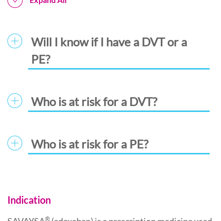
Will I know if I have a DVT or a
PE?
Who is at risk for a DVT?
Who is at risk for a PE?
Indication
®