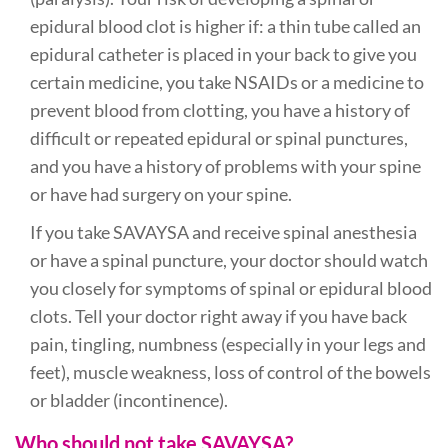
epidural blood clot is higher if: a thin tube called an
epidural catheter is placed in your back to give you
certain medicine, you take NSAIDs or a medicine to
prevent blood from clotting, you have a history of
difficult or repeated epidural or spinal punctures,
and you have a history of problems with your spine
or have had surgery on your spine.
If you take SAVAYSA and receive spinal anesthesia
or have a spinal puncture, your doctor should watch
you closely for symptoms of spinal or epidural blood
clots. Tell your doctor right away if you have back
pain, tingling, numbness (especially in your legs and
feet), muscle weakness, loss of control of the bowels
or bladder (incontinence).
Who should not take SAVAYSA?