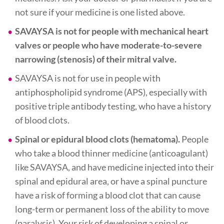
not sure if your medicine is one listed above.
SAVAYSA is not for people with mechanical heart
valves or people who have moderate-to-severe
narrowing (stenosis) of their mitral valve.
SAVAYSA is not for use in people with
antiphospholipid syndrome (APS), especially with
positive triple antibody testing, who have a history
of blood clots.
Spinal or epidural blood clots (hematoma).
People
who take a blood thinner medicine (anticoagulant)
like SAVAYSA, and have medicine injected into their
spinal and epidural area, or have a spinal puncture
have a risk of forming a blood clot that can cause
long-term or permanent loss of the ability to move
(paralysis). Your risk of developing a spinal or