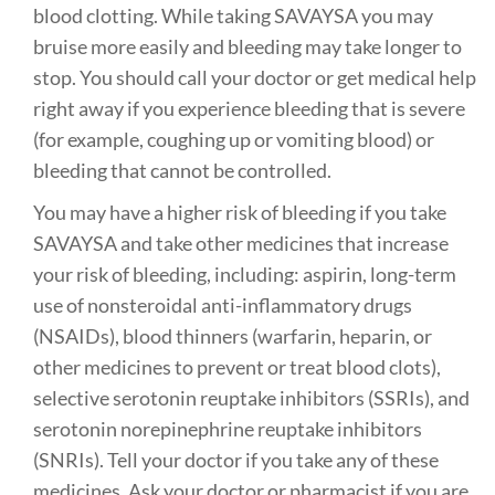
blood clotting. While taking SAVAYSA you may
bruise more easily and bleeding may take longer to
stop. You should call your doctor or get medical help
right away if you experience bleeding that is severe
(for example, coughing up or vomiting blood) or
bleeding that cannot be controlled.
You may have a higher risk of bleeding if you take
SAVAYSA and take other medicines that increase
your risk of bleeding, including: aspirin, long-term
use of nonsteroidal anti-inflammatory drugs
(NSAIDs), blood thinners (warfarin, heparin, or
other medicines to prevent or treat blood clots),
selective serotonin reuptake inhibitors (SSRIs), and
serotonin norepinephrine reuptake inhibitors
(SNRIs). Tell your doctor if you take any of these
medicines. Ask your doctor or pharmacist if you are