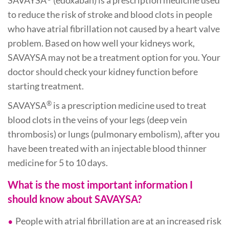
SAVAYSA
(edoxaban) is a prescription medicine used
to reduce the risk of stroke and blood clots in people
who have atrial fibrillation not caused by a heart valve
problem. Based on how well your kidneys work,
SAVAYSA may not be a treatment option for you. Your
doctor should check your kidney function before
starting treatment.
®
SAVAYSA
is a prescription medicine used to treat
blood clots in the veins of your legs (deep vein
thrombosis) or lungs (pulmonary embolism), after you
have been treated with an injectable blood thinner
medicine for 5 to 10 days.
What is the most important information I
should know about SAVAYSA?
People with atrial fibrillation are at an increased risk