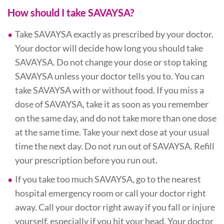
How should I take SAVAYSA?
Take SAVAYSA exactly as prescribed by your doctor.
Your doctor will decide how long you should take
SAVAYSA. Do not change your dose or stop taking
SAVAYSA unless your doctor tells you to. You can
take SAVAYSA with or without food. If you miss a
dose of SAVAYSA, take it as soon as you remember
on the same day, and do not take more than one dose
at the same time. Take your next dose at your usual
time the next day. Do not run out of SAVAYSA. Refill
your prescription before you run out.
If you take too much SAVAYSA, go to the nearest
hospital emergency room or call your doctor right
away. Call your doctor right away if you fall or injure
yourself, especially if you hit your head. Your doctor