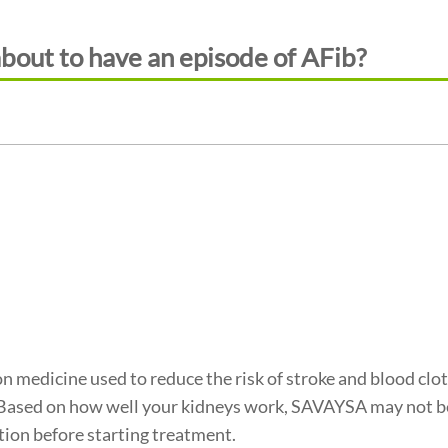
about to have an episode of AFib?
n medicine used to reduce the risk of stroke and blood clots
 Based on how well your kidneys work, SAVAYSA may not be
tion before starting treatment.