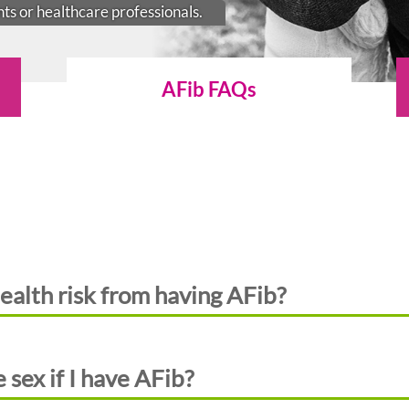
nts or healthcare professionals.
AFib FAQs
ealth risk from having AFib?
 sex if I have AFib?