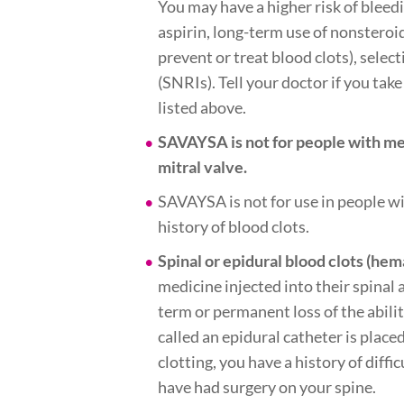
You may have a higher risk of bleed
aspirin, long-term use of nonsteroi
prevent or treat blood clots), sele
(SNRIs). Tell your doctor if you tak
listed above.
SAVAYSA is not for people with me
mitral valve.
SAVAYSA is not for use in people wi
history of blood clots.
Spinal or epidural blood clots (he
medicine injected into their spinal 
term or permanent loss of the ability
called an epidural catheter is plac
clotting, you have a history of diff
have had surgery on your spine.