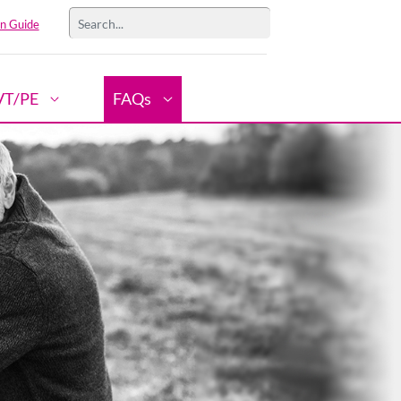
n Guide
VT/PE
FAQs