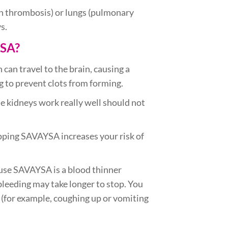
ein thrombosis) or lungs (pulmonary
s.
YSA?
h can travel to the brain, causing a
g to prevent clots from forming.
 kidneys work really well should not
opping SAVAYSA increases your risk of
ause SAVAYSA is a blood thinner
leeding may take longer to stop. You
e (for example, coughing up or vomiting