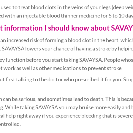
 used to treat blood clots in the veins of your legs (deep v
d with an injectable blood thinner medicine for 5 to 10 day
nt information I should know about SAVA
t an increased risk of forming a blood clot in the heart, whic
dy. SAVAYSA lowers your chance of having a stroke by helpin
ey function before you start taking SAVAYSA. People whose
 work as well as other medications to prevent stroke.
first talking to the doctor who prescribed it for you. St
 can be serious, and sometimes lead to death. This is bec
ng. While taking SAVAYSA you may bruise more easily and b
al help right away if you experience bleeding that is sever
ontrolled.