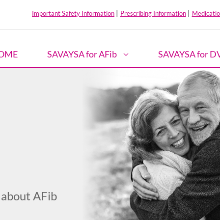
|
|
Important Safety Information
Prescribing Information
Medicatio
OME
SAVAYSA for AFib
SAVAYSA for D
 about AFib