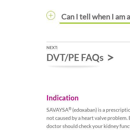
Can I tell when I am 
NEXT:
DVT/PE FAQs
Indication
®
SAVAYSA
(edoxaban) is a prescriptio
not caused by a heart valve problem.
doctor should check your kidney func