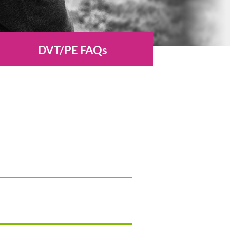
DVT/PE FAQs