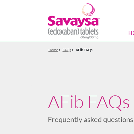
Skip to Main Content
H
Home
>
FAQs
>
AFib FAQs
AFib FAQs
Frequently asked questions