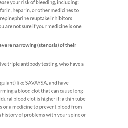
ase your risk of bleeding, including:
arin, heparin, or other medicines to
norepinephrine reuptake inhibitors
ou are not sure if your medicine is one
ere narrowing (stenosis) of their
ve triple antibody testing, who have a
agulant) like SAVAYSA, and have
orming a blood clot that can cause long-
dural blood clot is higher if: a thin tube
Ds or a medicine to prevent blood from
 a history of problems with your spine or