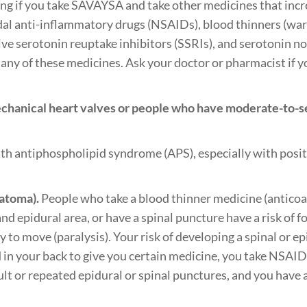
ing if you take SAVAYSA and take other medicines that incre
dal anti-inflammatory drugs (NSAIDs), blood thinners (warf
ctive serotonin reuptake inhibitors (SSRIs), and serotonin 
e any of these medicines. Ask your doctor or pharmacist if y
chanical heart valves or people who have moderate-to-sev
th antiphospholipid syndrome (APS), especially with positi
matoma).
People who take a blood thinner medicine (antico
and epidural area, or have a spinal puncture have a risk of f
 to move (paralysis). Your risk of developing a spinal or epi
ed in your back to give you certain medicine, you take NSAI
icult or repeated epidural or spinal punctures, and you have