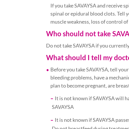
If you take SAVAYSA and receive sp
spinal or epidural blood clots. Tell 
muscle weakness, loss of control of
Who should not take SAV
Do not take SAVAYSA if you currently
What should I tell my doc
Before you take SAVAYSA, tell your
bleeding problems, have a mechanica
plan to become pregnant, are breast
It is not known if SAVAYSA will 
SAVAYSA
It is not known if SAVAYSA passes
Do not breastfeed during treatm