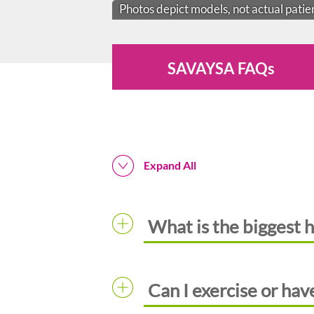
Photos depict models, not actual patie
SAVAYSA FAQs
Expand All
What is the biggest h
Can I exercise or have