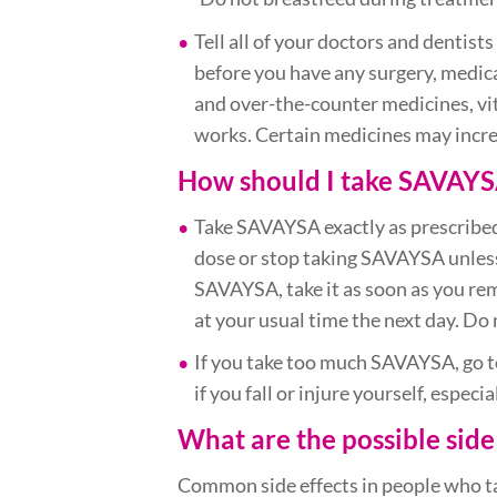
Tell all of your doctors and dentis
before you have any surgery, medica
and over-the-counter medicines, v
works. Certain medicines may incre
How should I take SAVAYS
Take SAVAYSA exactly as prescribed
dose or stop taking SAVAYSA unless 
SAVAYSA, take it as soon as you re
at your usual time the next day. Do
If you take too much SAVAYSA, go to
if you fall or injure yourself, espec
What are the possible side
Common side effects in people who tak