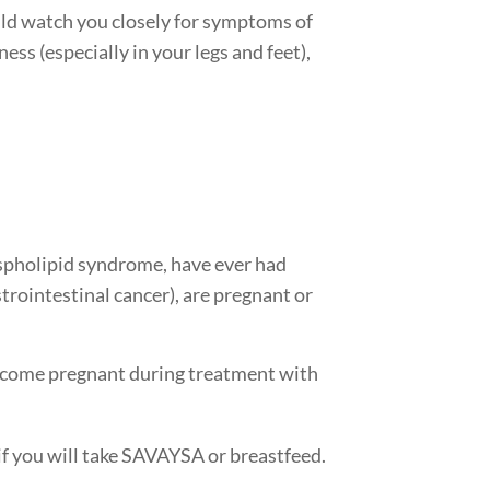
uld watch you closely for symptoms of
ess (especially in your legs and feet),
ospholipid syndrome, have ever had
trointestinal cancer), are pregnant or
 become pregnant during treatment with
if you will take SAVAYSA or breastfeed.