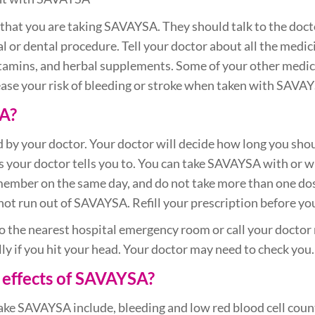
ts that you are taking SAVAYSA. They should talk to the do
l or dental procedure. Tell your doctor about all the medic
itamins, and herbal supplements. Some of your other medi
ase your risk of bleeding or stroke when taken with SAVA
A?
 by your doctor. Your doctor will decide how long you sh
your doctor tells you to. You can take SAVAYSA with or wit
member on the same day, and do not take more than one dos
 not run out of SAVAYSA. Refill your prescription before yo
 the nearest hospital emergency room or call your doctor 
ially if you hit your head. Your doctor may need to check you.
 effects of SAVAYSA?
e SAVAYSA include, bleeding and low red blood cell count 