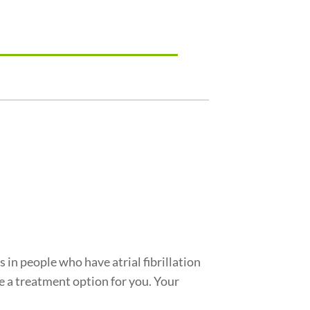
 in people who have atrial fibrillation
 a treatment option for you. Your