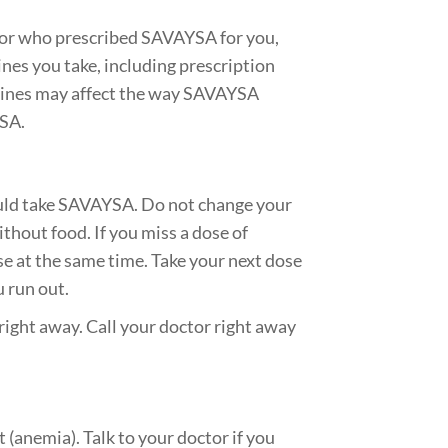
ctor who prescribed SAVAYSA for you,
ines you take, including prescription
cines may affect the way SAVAYSA
YSA.
ould take SAVAYSA. Do not change your
hout food. If you miss a dose of
e at the same time. Take your next dose
u run out.
right away. Call your doctor right away
(anemia). Talk to your doctor if you