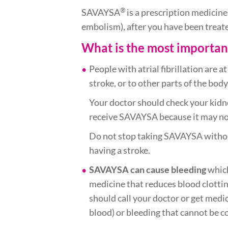
®
SAVAYSA
is a prescription medicine
embolism), after you have been treate
What is the most importa
People with atrial fibrillation are a
stroke, or to other parts of the bo
Your doctor should check your kidn
receive SAVAYSA because it may not
Do not stop taking SAVAYSA without 
having a stroke.
SAVAYSA can cause bleeding
which
medicine that reduces blood clotti
should call your doctor or get medic
blood) or bleeding that cannot be c