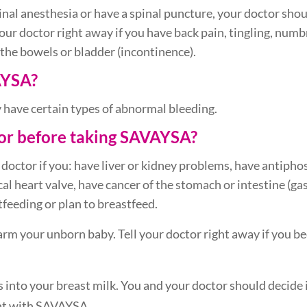
inal anesthesia or have a spinal puncture, your doctor sho
your doctor right away if you have back pain, tingling, numbn
 the bowels or bladder (incontinence).
AYSA?
 have certain types of abnormal bleeding.
tor before taking SAVAYSA?
 doctor if you: have liver or kidney problems, have antiph
l heart valve, have cancer of the stomach or intestine (gas
feeding or plan to breastfeed.
harm your unborn baby. Tell your doctor right away if you
 into your breast milk. You and your doctor should decide 
ent with SAVAYSA