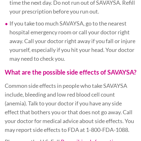
time the next day. Do not run out of SAVAYSA. Refill
your prescription before you run out.
If you take too much SAVAYSA, go to the nearest
hospital emergency room or call your doctor right
away. Call your doctor right away if you fall or injure
yourself, especially if you hit your head. Your doctor
may need to check you.
What are the possible side effects of SAVAYSA?
Common side effects in people who take SAVAYSA
include, bleeding and low red blood cell count
(anemia). Talk to your doctor if you have any side
effect that bothers you or that does not go away. Call
your doctor for medical advice about side effects. You
may report side effects to FDA at 1-800-FDA-1088.