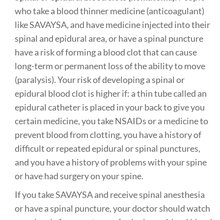
who take a blood thinner medicine (anticoagulant)
like SAVAYSA, and have medicine injected into their
spinal and epidural area, or have a spinal puncture
have a risk of forming a blood clot that can cause
long-term or permanent loss of the ability to move
(paralysis). Your risk of developing a spinal or
epidural blood clot is higher if: a thin tube called an
epidural catheter is placed in your back to give you
certain medicine, you take NSAIDs or a medicine to
prevent blood from clotting, you have a history of
difficult or repeated epidural or spinal punctures,
and you have a history of problems with your spine
or have had surgery on your spine.
If you take SAVAYSA and receive spinal anesthesia
or have a spinal puncture, your doctor should watch