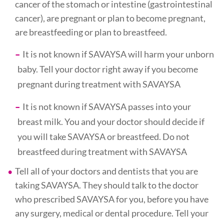
cancer of the stomach or intestine (gastrointestinal
cancer), are pregnant or plan to become pregnant,
are breastfeeding or plan to breastfeed.
It is not known if SAVAYSA will harm your unborn
baby. Tell your doctor right away if you become
pregnant during treatment with SAVAYSA
It is not known if SAVAYSA passes into your
breast milk. You and your doctor should decide if
you will take SAVAYSA or breastfeed. Do not
breastfeed during treatment with SAVAYSA
Tell all of your doctors and dentists that you are
taking SAVAYSA. They should talk to the doctor
who prescribed SAVAYSA for you, before you have
any surgery, medical or dental procedure. Tell your