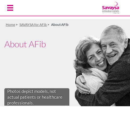
Skip to Main Content
Home
>
SAVAYSA for AFib
>
About AFib
About AFib
Photos depict models, not
actual patients or healthcare
professionals.