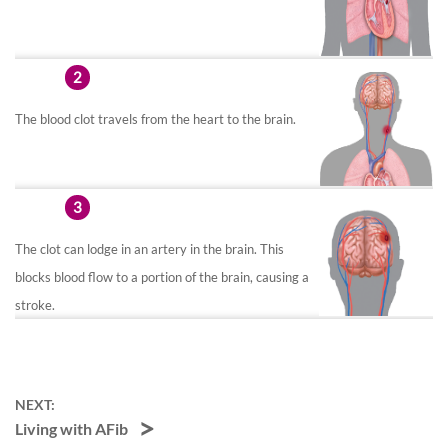
2
The blood clot travels from the heart to the brain.
3
The clot can lodge in an artery in the brain. This
blocks blood flow to a portion of the brain, causing a
stroke.
NEXT:
Living with AFib