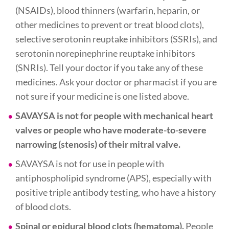
(NSAIDs), blood thinners (warfarin, heparin, or
other medicines to prevent or treat blood clots),
selective serotonin reuptake inhibitors (SSRIs), and
serotonin norepinephrine reuptake inhibitors
(SNRIs). Tell your doctor if you take any of these
medicines. Ask your doctor or pharmacist if you are
not sure if your medicine is one listed above.
SAVAYSA is not for people with mechanical heart
valves or people who have moderate-to-severe
narrowing (stenosis) of their mitral valve.
SAVAYSA is not for use in people with
antiphospholipid syndrome (APS), especially with
positive triple antibody testing, who have a history
of blood clots.
Spinal or epidural blood clots (hematoma).
People