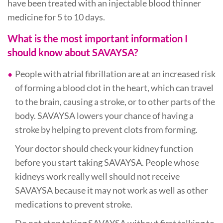
have been treated with an injectable blood thinner
medicine for 5 to 10 days.
What is the most important information I
should know about SAVAYSA?
People with atrial fibrillation are at an increased risk
of forming a blood clot in the heart, which can travel
to the brain, causing a stroke, or to other parts of the
body. SAVAYSA lowers your chance of having a
stroke by helping to prevent clots from forming.
Your doctor should check your kidney function
before you start taking SAVAYSA. People whose
kidneys work really well should not receive
SAVAYSA because it may not work as well as other
medications to prevent stroke.
Do not stop taking SAVAYSA without first talking to