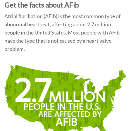
Get the facts about AFib
Atrial fibrillation (AFib) is the most common type of
abnormal heartbeat, affecting about 2.7 million
people in the United States. Most people with AFib
have the type that is not caused by a heart valve
problem.