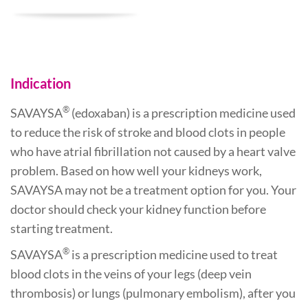
Indication
®
SAVAYSA
(edoxaban) is a prescription medicine used
to reduce the risk of stroke and blood clots in people
who have atrial fibrillation not caused by a heart valve
problem. Based on how well your kidneys work,
SAVAYSA may not be a treatment option for you. Your
doctor should check your kidney function before
starting treatment.
®
SAVAYSA
is a prescription medicine used to treat
blood clots in the veins of your legs (deep vein
thrombosis) or lungs (pulmonary embolism), after you