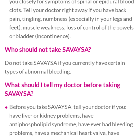
you closely for symptoms of spinal or epidural blood
clots. Tell your doctor right away if you have back
pain, tingling, numbness (especially in your legs and
feet), muscle weakness, loss of control of the bowels
or bladder (incontinence).
Who should not take SAVAYSA?
Do not take SAVAYSA if you currently have certain
types of abnormal bleeding.
What should I tell my doctor before taking
SAVAYSA?
Before you take SAVAYSA, tell your doctor if you:
have liver or kidney problems, have
antiphospholipid syndrome, have ever had bleeding
problems, have a mechanical heart valve, have