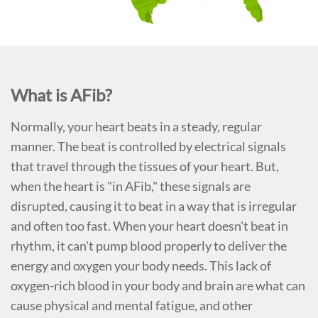
What is AFib?
Normally, your heart beats in a steady, regular
manner. The beat is controlled by electrical signals
that travel through the tissues of your heart. But,
when the heart is "in AFib," these signals are
disrupted, causing it to beat in a way that is irregular
and often too fast. When your heart doesn't beat in
rhythm, it can't pump blood properly to deliver the
energy and oxygen your body needs. This lack of
oxygen-rich blood in your body and brain are what can
cause physical and mental fatigue, and other