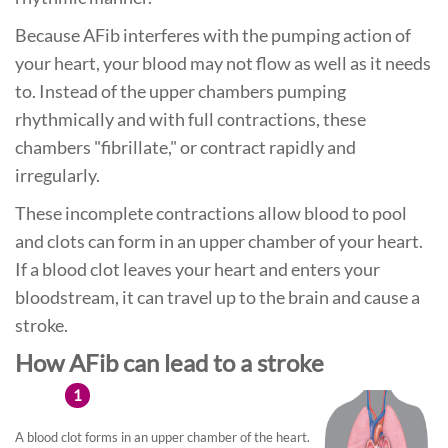
Because AFib interferes with the pumping action of
your heart, your blood may not flow as well as it needs
to. Instead of the upper chambers pumping
rhythmically and with full contractions, these
chambers "fibrillate," or contract rapidly and
irregularly.
These incomplete contractions allow blood to pool
and clots can form in an upper chamber of your heart.
If a blood clot leaves your heart and enters your
bloodstream, it can travel up to the brain and cause a
stroke.
How AFib can lead to a stroke
1
A blood clot forms in an upper chamber of the heart.