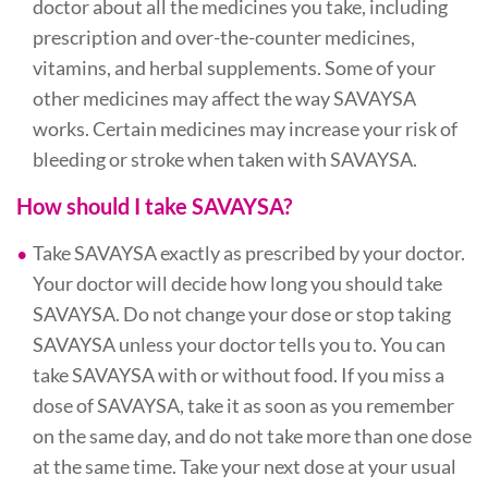
doctor about all the medicines you take, including
prescription and over-the-counter medicines,
vitamins, and herbal supplements. Some of your
other medicines may affect the way SAVAYSA
works. Certain medicines may increase your risk of
bleeding or stroke when taken with SAVAYSA.
How should I take SAVAYSA?
Take SAVAYSA exactly as prescribed by your doctor.
Your doctor will decide how long you should take
SAVAYSA. Do not change your dose or stop taking
SAVAYSA unless your doctor tells you to. You can
take SAVAYSA with or without food. If you miss a
dose of SAVAYSA, take it as soon as you remember
on the same day, and do not take more than one dose
at the same time. Take your next dose at your usual