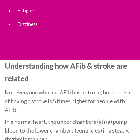
Fatigue
Dizziness
Understanding how AFib & stroke are
related
Not everyone who has AFib has a stroke, but the risk
of having a stroke is 5 times higher for people with
AFib.
In a normal heart, the upper chambers (atria) pump
blood to the lower chambers (ventricles) in a steady,
rhythmic manner.