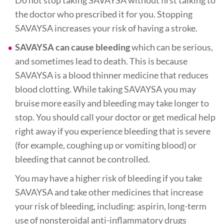
the doctor who prescribed it for you. Stopping
SAVAYSA increases your risk of having a stroke.
SAVAYSA can cause bleeding
which can be serious,
and sometimes lead to death. This is because
SAVAYSA is a blood thinner medicine that reduces
blood clotting. While taking SAVAYSA you may
bruise more easily and bleeding may take longer to
stop. You should call your doctor or get medical help
right away if you experience bleeding that is severe
(for example, coughing up or vomiting blood) or
bleeding that cannot be controlled.
You may have a higher risk of bleeding if you take
SAVAYSA and take other medicines that increase
your risk of bleeding, including: aspirin, long-term
use of nonsteroidal anti-inflammatory drugs