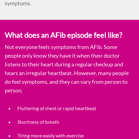
symptoms.
What does an AFib episode feel like?
Not everyone feels symptoms from AFib. Some
people only know they have it when their doctor
listens to their heart during a regular checkup and
hears an irregular heartbeat. However, many people
do feel symptoms, and they can vary from person to
person.
Fluttering of chest or rapid heartbeat
Shortness of breath
Tiring more easily with exercise